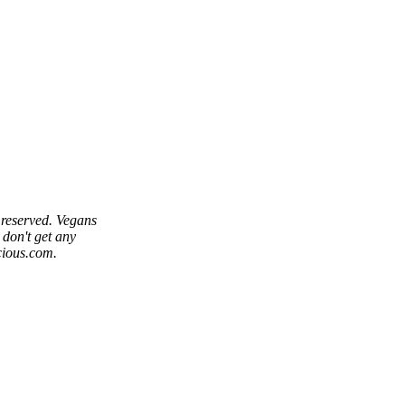
reserved. Vegans
 don't get any
cious.com.