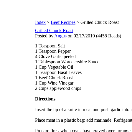
Index
>
Beef Recipes
> Grilled Chuck Roast
Grilled Chuck Roast
Posted by
Angus
on 02/17/2010
(
4458 Reads
)
1 Teaspoon Salt
1 Teaspoon Pepper
4 Clove Garlic peeled
1 Tablespoon Worcetershire Sauce
1 Cup Vegetable Oil
1 Teaspoon Basil Leaves
1 Beef Chuck Roast
1 Cup Wine Vinegar
2 Cups applewood chips
Directions
:
Insert the tip of a knife in meat and push garlic into
Place meat in a plastic bag; add marinade. Refrigera
Prepare fire - when coals have grayed over, arrange 