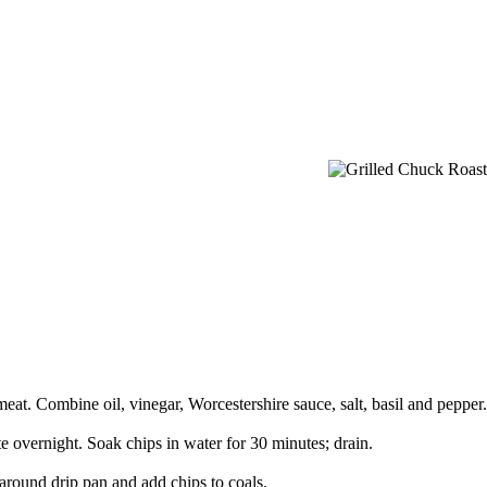
 meat. Combine oil, vinegar, Worcestershire sauce, salt, basil and pepper.
te overnight. Soak chips in water for 30 minutes; drain.
around drip pan and add chips to coals.