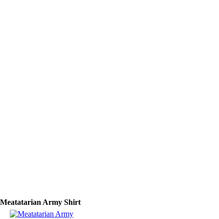
Meatatarian Army Shirt