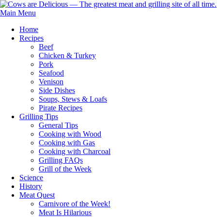
Main Menu
Home
Recipes
Beef
Chicken & Turkey
Pork
Seafood
Venison
Side Dishes
Soups, Stews & Loafs
Pirate Recipes
Grilling Tips
General Tips
Cooking with Wood
Cooking with Gas
Cooking with Charcoal
Grilling FAQs
Grill of the Week
Science
History
Meat Quest
Carnivore of the Week!
Meat Is Hilarious