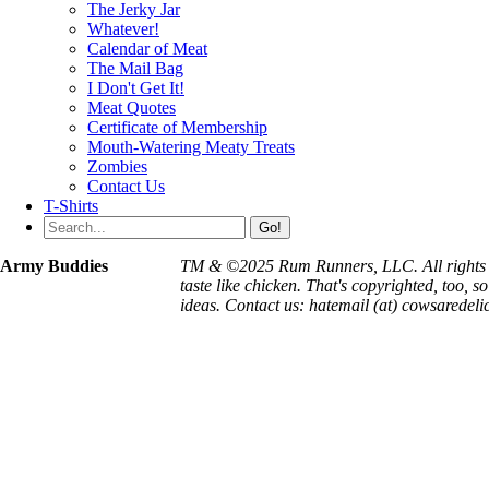
The Jerky Jar
Whatever!
Calendar of Meat
The Mail Bag
I Don't Get It!
Meat Quotes
Certificate of Membership
Mouth-Watering Meaty Treats
Zombies
Contact Us
T-Shirts
Go!
Army Buddies
TM & ©2025 Rum Runners, LLC. All rights 
taste like chicken. That's copyrighted, too, so
ideas. Contact us: hatemail (at) cowsaredeli