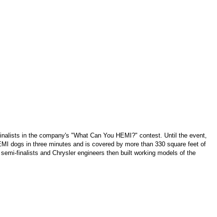
 finalists in the company's "What Can You HEMI?" contest. Until the event,
HEMI dogs in three minutes and is covered by more than 330 square feet of
semi-finalists and Chrysler engineers then built working models of the