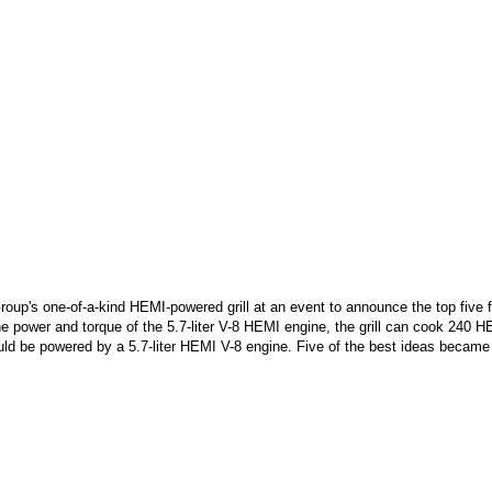
Group's one-of-a-kind HEMI-powered grill at an event to announce the top five
e power and torque of the 5.7-liter V-8 HEMI engine, the grill can cook 240 
ld be powered by a 5.7-liter HEMI V-8 engine. Five of the best ideas became 