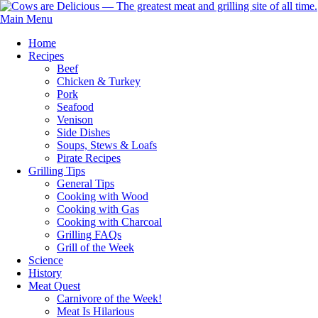
Main Menu
Home
Recipes
Beef
Chicken & Turkey
Pork
Seafood
Venison
Side Dishes
Soups, Stews & Loafs
Pirate Recipes
Grilling Tips
General Tips
Cooking with Wood
Cooking with Gas
Cooking with Charcoal
Grilling FAQs
Grill of the Week
Science
History
Meat Quest
Carnivore of the Week!
Meat Is Hilarious