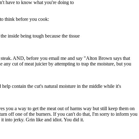
on't have to know what you're doing to
 to think before you cook:
the inside being tough because the tissue
your steak. AND, before you email me and say "Alton Brown says that
e any cut of meat juicier by attempting to trap the moisture, but you
help contain the cut's natural moisture in the middle while it's
gives you a way to get the meat out of harms way but still keep them on
turn off one of the burners. If you can't do that, I'm sorry to inform you
 into jerky. Grin like and idiot. You did it.