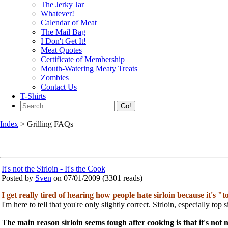
The Jerky Jar
Whatever!
Calendar of Meat
The Mail Bag
I Don't Get It!
Meat Quotes
Certificate of Membership
Mouth-Watering Meaty Treats
Zombies
Contact Us
T-Shirts
Go!
Index
> Grilling FAQs
It's not the Sirloin - It's the Cook
Posted by
Sven
on 07/01/2009
(
3301 reads
)
I get really tired of hearing how people hate sirloin because it's "
I'm here to tell that you're only slightly correct. Sirloin, especially top
The main reason sirloin seems tough after cooking is that it's not 