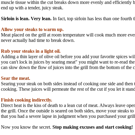
muscle tissue within the cut breaks down more evenly and efficiently b
end up with a tender, juicy steak.
Sirloin is lean. Very lean.
In fact, top sirloin has less than one fourth
Allow your steaks to warm up.
Meat placed on the grill at room temperature will cook much more evenl
never actually had time to break down.
Rub your steaks in a light oil.
Adding a thin layer of olive oil before you add your favorite spices w
you can't lock in juices by searing meat" you might want to re-read the 
can slow down the flow of juices into the grill from the bottom of the c
Sear the meat.
Searing your steak on both sides instead of cooking one side and then th
cooking. These juices will permeate the rest of the cut if you let it stand 
Finish cooking indirectly.
Direct heat is the kiss of death to a lean cut of meat. Always leave ope
the grill. Once the outside is seared on both sides, move your steaks to t
that you had a severe lapse in judgment when you purchased your grill. T
Now you know the secret.
Stop making excuses and start cooking!