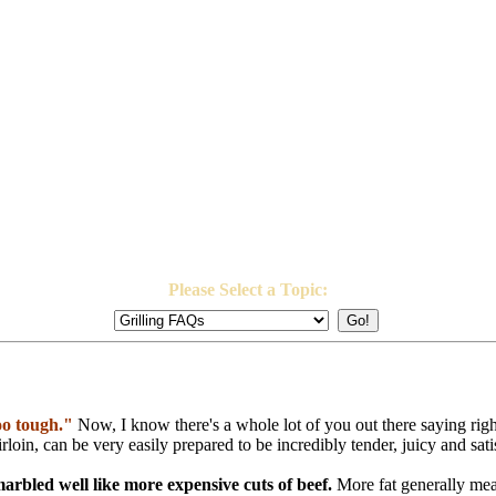
Please Select a Topic:
too tough."
Now, I know there's a whole lot of you out there saying rig
 sirloin, can be very easily prepared to be incredibly tender, juicy and sati
marbled well like more expensive cuts of beef.
More fat generally mea