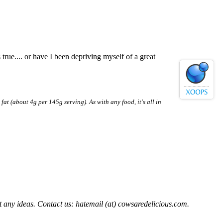
rue.... or have I been depriving myself of a great
fat (about 4g per 145g serving). As with any food, it's all in
t any ideas. Contact us: hatemail (at) cowsaredelicious.com.