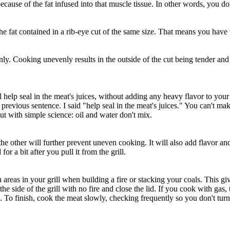
ecause of the fat infused into that muscle tissue. In other words, you d
 the fat contained in a rib-eye cut of the same size. That means you have
y. Cooking unevenly results in the outside of the cut being tender and 
ill help seal in the meat's juices, without adding any heavy flavor to 
previous sentence. I said "help seal in the meat's juices." You can't mak
ut with simple science: oil and water don't mix.
e other will further prevent uneven cooking. It will also add flavor and 
for a bit after you pull it from the grill.
n areas in your grill when building a fire or stacking your coals. This 
he side of the grill with no fire and close the lid. If you cook with gas, 
o finish, cook the meat slowly, checking frequently so you don't turn it