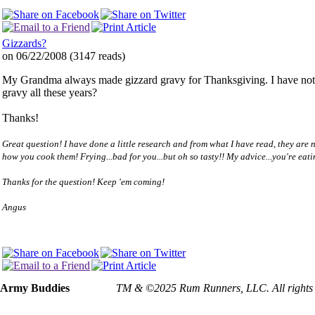
Gizzards?
on 06/22/2008
(
3147 reads
)
My Grandma always made gizzard gravy for Thanksgiving. I have not prep
gravy all these years?
Thanks!
Great question! I have done a little research and from what I have read, they are no
how you cook them! Frying...bad for you...but oh so tasty!! My advice...you're eati
Thanks for the question! Keep 'em coming!
Angus
Army Buddies
TM & ©2025 Rum Runners, LLC. All rights rese