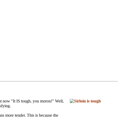
ht now "It IS tough, you moron!" Well,
sfying.
ns more tender. This is because the