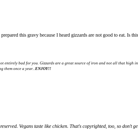
ared this gravy because I heard gizzards are not good to eat. Is this t
t entirely bad for you. Gizzards are a great source of iron and not all that high in 
ng them once a year...
ENJOY!!
rved. Vegans taste like chicken. That's copyrighted, too, so don't ge