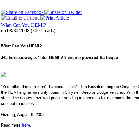
What Can You HEMI?
on 08/30/2008
(
3007 reads
)
What Can You HEMI?
345 horsepower, 5.7-liter HEMI V-8 engine powered Barbeque
"Yes folks, this is a man's barbeque. That's Tim Kowalec firing up Chrysler 
the HEMI engine was only found in Chrysler, Jeep or Dodge vehicles. With th
steel. The contest involved people sending in concepts for machines that cou
concept machines.
Gizmag, August 9, 2005.
Read more
here
.