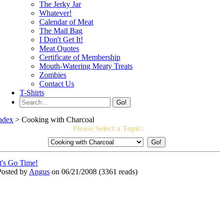
The Jerky Jar
Whatever!
Calendar of Meat
The Mail Bag
I Don't Get It!
Meat Quotes
Certificate of Membership
Mouth-Watering Meaty Treats
Zombies
Contact Us
T-Shirts
Go!
ndex
> Cooking with Charcoal
Please Select a Topic:
It's Go Time!
Posted by
Angus
on 06/21/2008
(
3361 reads
)