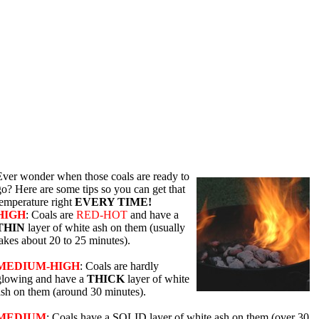
Ever wonder when those coals are ready to
go? Here are some tips so you can get that
temperature right
EVERY TIME!
HIGH
: Coals are
RED-HOT
and have a
THIN
layer of white ash on them (usually
takes about 20 to 25 minutes).
MEDIUM-HIGH
: Coals are hardly
glowing and have a
THICK
layer of white
ash on them (around 30 minutes).
MEDIUM
: Coals have a SOLID layer of white ash on them (over 30