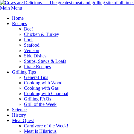
Main Menu
Home
Recipes
Beef
Chicken & Turkey
Pork
Seafood
Venison
Side Dishes
Soups, Stews & Loafs
Pirate Recipes
Grilling Tips
General Tips
Cooking with Wood
Cooking with Gas
Cooking with Charcoal
Grilling FAQs
Grill of the Week
Science
History
Meat Quest
Carnivore of the Week!
Meat Is Hilarious