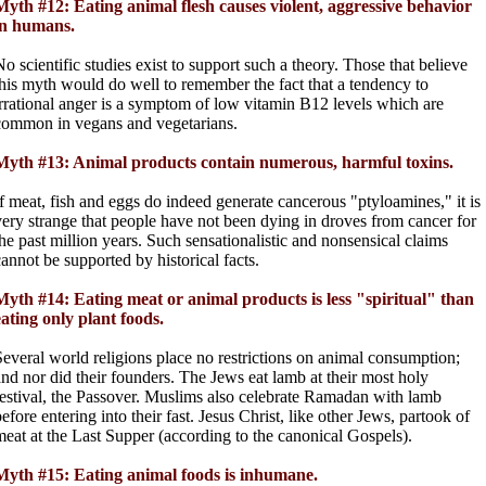
Myth #12: Eating animal flesh causes violent, aggressive behavior
in humans.
No scientific studies exist to support such a theory. Those that believe
this myth would do well to remember the fact that a tendency to
irrational anger is a symptom of low vitamin B12 levels which are
common in vegans and vegetarians.
Myth #13: Animal products contain numerous, harmful toxins.
If meat, fish and eggs do indeed generate cancerous "ptyloamines," it is
very strange that people have not been dying in droves from cancer for
the past million years. Such sensationalistic and nonsensical claims
cannot be supported by historical facts.
Myth #14: Eating meat or animal products is less "spiritual" than
eating only plant foods.
Several world religions place no restrictions on animal consumption;
and nor did their founders. The Jews eat lamb at their most holy
festival, the Passover. Muslims also celebrate Ramadan with lamb
efore entering into their fast. Jesus Christ, like other Jews, partook of
meat at the Last Supper (according to the canonical Gospels).
Myth #15: Eating animal foods is inhumane.