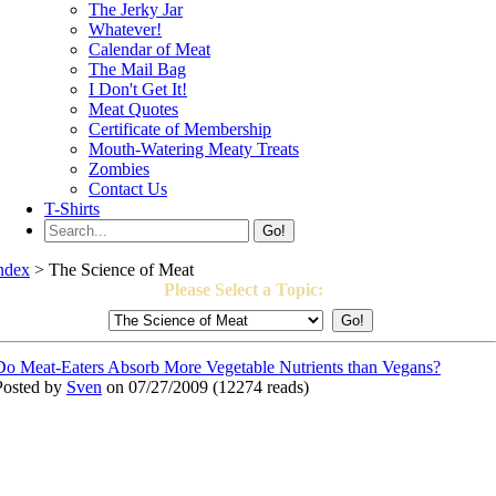
The Jerky Jar
Whatever!
Calendar of Meat
The Mail Bag
I Don't Get It!
Meat Quotes
Certificate of Membership
Mouth-Watering Meaty Treats
Zombies
Contact Us
T-Shirts
Go!
ndex
> The Science of Meat
Please Select a Topic:
Do Meat-Eaters Absorb More Vegetable Nutrients than Vegans?
Posted by
Sven
on 07/27/2009
(
12274 reads
)