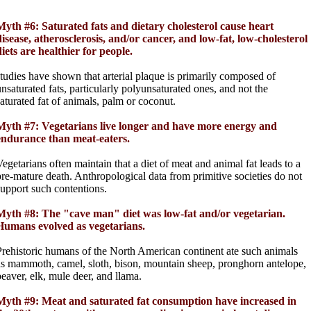
Myth #6: Saturated fats and dietary cholesterol cause heart
disease, atherosclerosis, and/or cancer, and low-fat, low-cholesterol
diets are healthier for people.
studies have shown that arterial plaque is primarily composed of
unsaturated fats, particularly polyunsaturated ones, and not the
saturated fat of animals, palm or coconut.
Myth #7: Vegetarians live longer and have more energy and
endurance than meat-eaters.
Vegetarians often maintain that a diet of meat and animal fat leads to a
pre-mature death. Anthropological data from primitive societies do not
support such contentions.
Myth #8: The "cave man" diet was low-fat and/or vegetarian.
Humans evolved as vegetarians.
Prehistoric humans of the North American continent ate such animals
as mammoth, camel, sloth, bison, mountain sheep, pronghorn antelope,
beaver, elk, mule deer, and llama.
Myth #9: Meat and saturated fat consumption have increased in