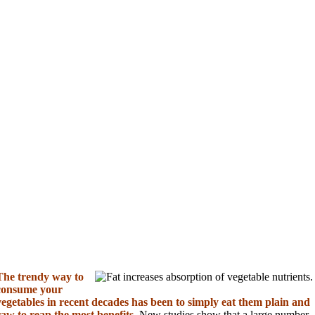
The trendy way to
consume your
vegetables in recent decades has been to simply eat them plain and
raw to reap the most benefits.
New studies show that a large number