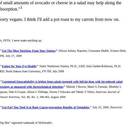
of small amounts of avocado or cheese in a salad may help along the
3
absorption."
Sorry vegans. I think I'll add a pot roast to my carrots from now on.
o, PETA. I never make anything up:
"
Get The Most Nutrition From Your Veggies
;"
Allison Aubrey, Reporter, Consumer Health, Science Desk;
PR, July 27, 2009
"
Eating for Your Eye Health
;"
Sherri Nordstrom Stastny, Ph.D., LRD; Julie Garden-Robinson, Ph.D.
RD; North Dakota State University,
FN-709
, July 2008
"
Carotenoid bioavailability is higher from salads ingested with full-fat than with fat-reduced salad
ressings as measured with electrochemical detection
;"
Melody J Brown, Mario G Ferruzzi, Minhthy L
guyen, Dale A Cooper, Alison L Eldridge, Steven J Schwartz and Wendy S White; A
merican Journal of
linical Nutrition
, Vol. 80, No. 2, 396-403, August 2004
"
Got Fat? You Need It to Reap Cancer-prevention Benefits of Vegetables
,"
July 23, 2004,
Newswise
Big Mac" registered trademark of McDonald's.