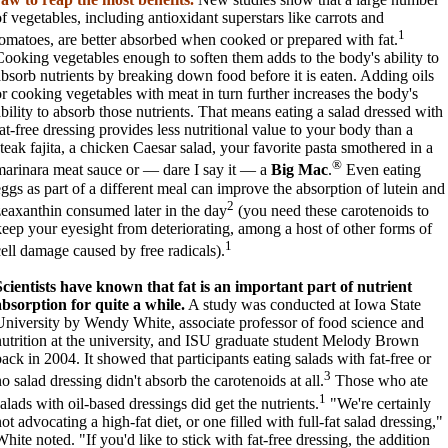
of vegetables, including antioxidant superstars like carrots and
1
tomatoes, are better absorbed when cooked or prepared with fat.
Cooking vegetables enough to soften them adds to the body's ability to
absorb nutrients by breaking down food before it is eaten. Adding oils
or cooking vegetables with meat in turn further increases the body's
ability to absorb those nutrients. That means eating a salad dressed with
fat-free dressing provides less nutritional value to your body than a
steak fajita, a chicken Caesar salad, your favorite pasta smothered in a
®
marinara meat sauce or — dare I say it — a
Big Mac
.
Even eating
eggs as part of a different meal can improve the absorption of lutein and
2
zeaxanthin consumed later in the day
(you need these carotenoids to
keep your eyesight from deteriorating, among a host of other forms of
1
cell damage caused by free radicals).
Scientists have known that fat is an important part of nutrient
absorption for quite a while.
A study was conducted at Iowa State
University by Wendy White, associate professor of food science and
nutrition at the university, and ISU graduate student Melody Brown
back in 2004. It showed that participants eating salads with fat-free or
3
o salad dressing didn't absorb the carotenoids at all.
Those who ate
1
salads with oil-based dressings did get the nutrients.
"We're certainly
ot advocating a high-fat diet, or one filled with full-fat salad dressing,"
hite noted. "If you'd like to stick with fat-free dressing, the addition