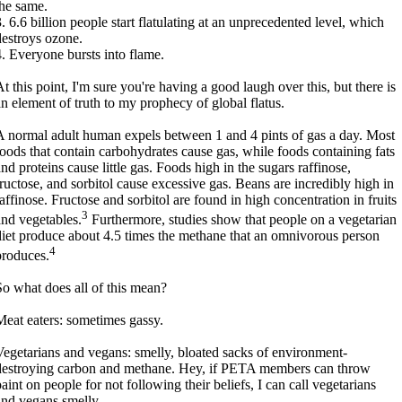
the same.
3. 6.6 billion people start flatulating at an unprecedented level, which
destroys ozone.
4. Everyone bursts into flame.
At this point, I'm sure you're having a good laugh over this, but there is
an element of truth to my prophecy of global flatus.
A normal adult human expels between 1 and 4 pints of gas a day. Most
foods that contain carbohydrates cause gas, while foods containing fats
and proteins cause little gas. Foods high in the sugars raffinose,
fructose, and sorbitol cause excessive gas. Beans are incredibly high in
raffinose. Fructose and sorbitol are found in high concentration in fruits
3
and vegetables.
Furthermore, studies show that people on a vegetarian
diet produce about 4.5 times the methane that an omnivorous person
4
produces.
So what does all of this mean?
Meat eaters: sometimes gassy.
Vegetarians and vegans: smelly, bloated sacks of environment-
destroying carbon and methane. Hey, if PETA members can throw
aint on people for not following their beliefs, I can call vegetarians
and vegans smelly.