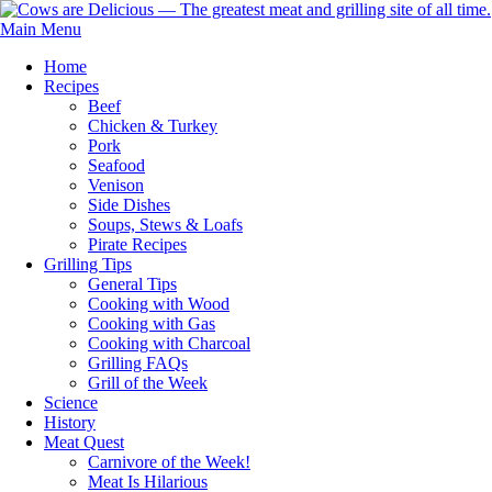
Main Menu
Home
Recipes
Beef
Chicken & Turkey
Pork
Seafood
Venison
Side Dishes
Soups, Stews & Loafs
Pirate Recipes
Grilling Tips
General Tips
Cooking with Wood
Cooking with Gas
Cooking with Charcoal
Grilling FAQs
Grill of the Week
Science
History
Meat Quest
Carnivore of the Week!
Meat Is Hilarious