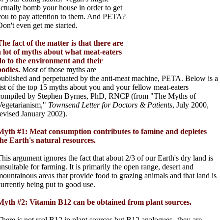
actually bomb your house in order to get
you to pay attention to them. And PETA?
Don't even get me started.
The fact of the matter is that there are
a lot of myths about what meat-eaters
do to the environment and their
bodies.
Most of those myths are
published and perpetuated by the anti-meat machine, PETA. Below is a
list of the top 15 myths about you and your fellow meat-eaters
compiled by Stephen Byrnes, PhD, RNCP (from "The Myths of
Vegetarianism,"
Townsend Letter for Doctors & Patients
, July 2000,
revised January 2002).
Myth #1: Meat consumption contributes to famine and depletes
the Earth's natural resources.
This argument ignores the fact that about 2/3 of our Earth's dry land is
unsuitable for farming. It is primarily the open range, desert and
mountainous areas that provide food to grazing animals and that land is
currently being put to good use.
Myth #2: Vitamin B12 can be obtained from plant sources.
There is not real B12 in plant sources but B12 analogues--they are