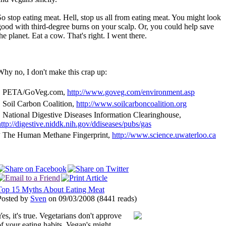
So stop eating meat. Hell, stop us all from eating meat. You might look
good with third-degree burns on your scalp. Or, you could help save
he planet. Eat a cow. That's right. I went there.
Why no, I don't make this crap up:
1
PETA/GoVeg.com,
http://www.goveg.com/environment.asp
2
Soil Carbon Coalition,
http://www.soilcarboncoalition.org
3
National Digestive Diseases Information Clearinghouse,
http://digestive.niddk.nih.gov/ddiseases/pubs/gas
4
The Human Methane Fingerprint,
http://www.science.uwaterloo.ca
Top 15 Myths About Eating Meat
Posted by
Sven
on 09/03/2008
(
8441 reads
)
Yes, it's true. Vegetarians don't approve
of your eating habits. Vegan's might