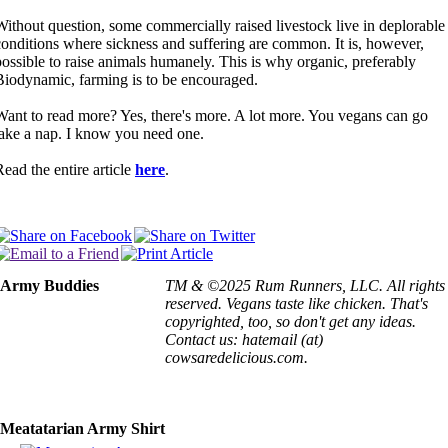
Without question, some commercially raised livestock live in deplorable
conditions where sickness and suffering are common. It is, however,
possible to raise animals humanely. This is why organic, preferably
Biodynamic, farming is to be encouraged.
Want to read more? Yes, there's more. A lot more. You vegans can go
take a nap. I know you need one.
Read the entire article
here
.
Army Buddies
TM & ©2025 Rum Runners, LLC. All rights
reserved. Vegans taste like chicken. That's
copyrighted, too, so don't get any ideas.
Contact us: hatemail (at)
cowsaredelicious.com.
Meatatarian Army Shirt