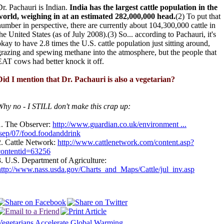
Dr. Pachauri is Indian.
India has the largest cattle population in the
world, weighing in at an estimated 282,000,000 head.
(2) To put that
number in perspective, there are currently about 104,300,000 cattle in
he United States (as of July 2008).(3) So... according to Pachauri, it's
okay to have 2.8 times the U.S. cattle population just sitting around,
grazing and spewing methane into the atmosphere, but the people that
EAT cows had better knock it off.
Did I mention that Dr. Pachauri is also a vegetarian?
Why no - I STILL don't make this crap up:
1. The Observer:
http://www.guardian.co.uk/environment ...
/sep/07/food.foodanddrink
2. Cattle Network:
http://www.cattlenetwork.com/content.asp?
contentid=63256
3. U.S. Department of Agriculture:
http://www.nass.usda.gov/Charts_and_Maps/Cattle/jul_inv.asp
Vegetarians Accelerate Global Warming