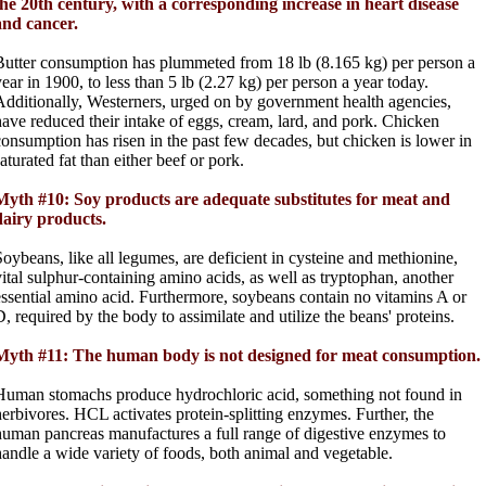
the 20th century, with a corresponding increase in heart disease
and cancer.
Butter consumption has plummeted from 18 lb (8.165 kg) per person a
year in 1900, to less than 5 lb (2.27 kg) per person a year today.
Additionally, Westerners, urged on by government health agencies,
have reduced their intake of eggs, cream, lard, and pork. Chicken
consumption has risen in the past few decades, but chicken is lower in
aturated fat than either beef or pork.
Myth #10: Soy products are adequate substitutes for meat and
dairy products.
Soybeans, like all legumes, are deficient in cysteine and methionine,
vital sulphur-containing amino acids, as well as tryptophan, another
essential amino acid. Furthermore, soybeans contain no vitamins A or
D, required by the body to assimilate and utilize the beans' proteins.
Myth #11: The human body is not designed for meat consumption.
Human stomachs produce hydrochloric acid, something not found in
herbivores. HCL activates protein-splitting enzymes. Further, the
human pancreas manufactures a full range of digestive enzymes to
handle a wide variety of foods, both animal and vegetable.