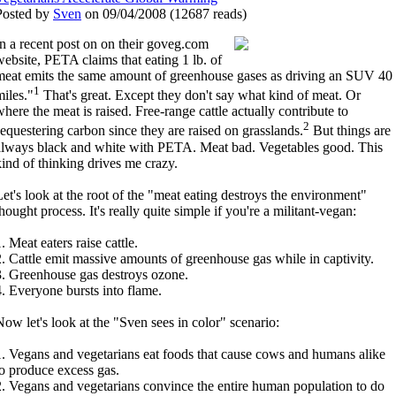
Posted by
Sven
on 09/04/2008
(
12687 reads
)
In a recent post on on their goveg.com
website, PETA claims that eating 1 lb. of
meat emits the same amount of greenhouse gases as driving an SUV 40
1
miles."
That's great. Except they don't say what kind of meat. Or
where the meat is raised. Free-range cattle actually contribute to
2
sequestering carbon since they are raised on grasslands.
But things are
always black and white with PETA. Meat bad. Vegetables good. This
kind of thinking drives me crazy.
Let's look at the root of the "meat eating destroys the environment"
hought process. It's really quite simple if you're a militant-vegan:
. Meat eaters raise cattle.
2. Cattle emit massive amounts of greenhouse gas while in captivity.
3. Greenhouse gas destroys ozone.
4. Everyone bursts into flame.
Now let's look at the "Sven sees in color" scenario:
1. Vegans and vegetarians eat foods that cause cows and humans alike
to produce excess gas.
2. Vegans and vegetarians convince the entire human population to do