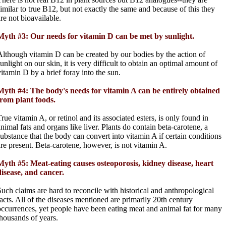
similar to true B12, but not exactly the same and because of this they
are not bioavailable.
Myth #3: Our needs for vitamin D can be met by sunlight.
Although vitamin D can be created by our bodies by the action of
unlight on our skin, it is very difficult to obtain an optimal amount of
vitamin D by a brief foray into the sun.
Myth #4: The body's needs for vitamin A can be entirely obtained
from plant foods.
rue vitamin A, or retinol and its associated esters, is only found in
animal fats and organs like liver. Plants do contain beta-carotene, a
substance that the body can convert into vitamin A if certain conditions
are present. Beta-carotene, however, is not vitamin A.
Myth #5: Meat-eating causes osteoporosis, kidney disease, heart
disease, and cancer.
Such claims are hard to reconcile with historical and anthropological
facts. All of the diseases mentioned are primarily 20th century
occurrences, yet people have been eating meat and animal fat for many
thousands of years.