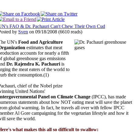
UN's FAO & Dr. Pachauri Can't Chew Their Own Cud
Posted by
Sven
on 09/18/2008
(
6610 reads
)
The UN's
Food and Agriculture
Organization
estimates that meat
production accounts for nearly a fifth
of global greenhouse gas emissions
and
Dr. Rajendra K. Pachauri
is
urging the meat eaters of the world to
curb their consumption.(1)
Pachauri, chief of the Nobel prize
winning United Nations'
Intergovernmental Panel on Climate Change
(IPCC), has made
numerous statements about how NOT eating meat will save the planet
from global warming. In fact, he travels all over with fellow IPCC
member Al Gore campaigning for the vegetarian lifestyle and how it
will save the world.
Here's what makes this all so difficult to swallow: