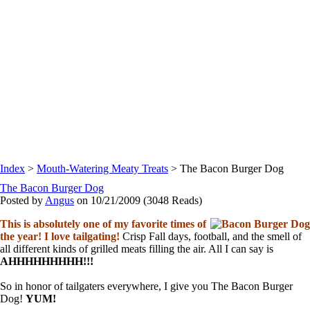
Index
>
Mouth-Watering Meaty Treats
> The Bacon Burger Dog
The Bacon Burger Dog
Posted by
Angus
on 10/21/2009
(
3048 Reads
)
This is absolutely one of my favorite times of
the year! I love tailgating!
Crisp Fall days, football, and the smell of
all different kinds of grilled meats filling the air. All I can say is
AHHHHHHHHH!!!
So in honor of tailgaters everywhere, I give you The Bacon Burger
Dog!
YUM!