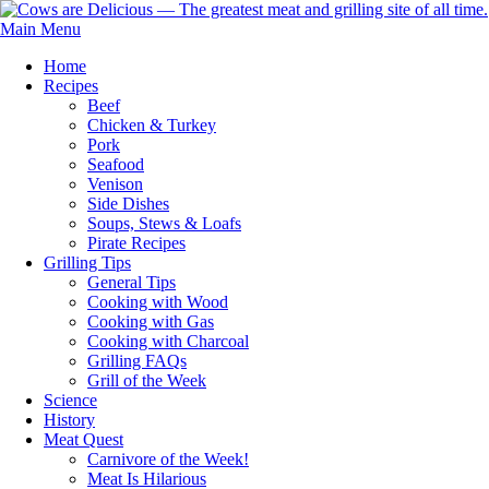
Main Menu
Home
Recipes
Beef
Chicken & Turkey
Pork
Seafood
Venison
Side Dishes
Soups, Stews & Loafs
Pirate Recipes
Grilling Tips
General Tips
Cooking with Wood
Cooking with Gas
Cooking with Charcoal
Grilling FAQs
Grill of the Week
Science
History
Meat Quest
Carnivore of the Week!
Meat Is Hilarious