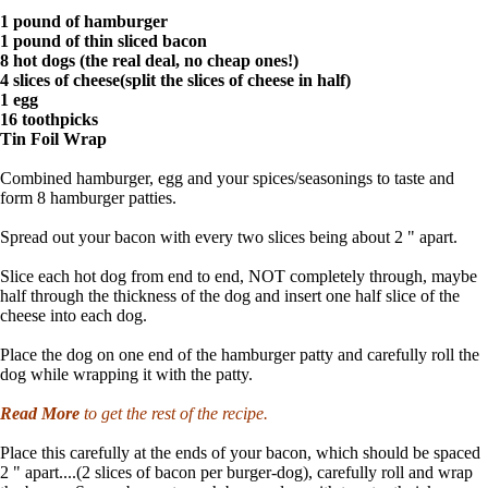
1 pound of hamburger
1 pound of thin sliced bacon
8 hot dogs (the real deal, no cheap ones!)
4 slices of cheese(split the slices of cheese in half)
1 egg
16 toothpicks
Tin Foil Wrap
Combined hamburger, egg and your spices/seasonings to taste and
form 8 hamburger patties.
Spread out your bacon with every two slices being about 2 " apart.
Slice each hot dog from end to end, NOT completely through, maybe
half through the thickness of the dog and insert one half slice of the
cheese into each dog.
Place the dog on one end of the hamburger patty and carefully roll the
dog while wrapping it with the patty.
Read More
to get the rest of the recipe.
Place this carefully at the ends of your bacon, which should be spaced
2 " apart....(2 slices of bacon per burger-dog), carefully roll and wrap