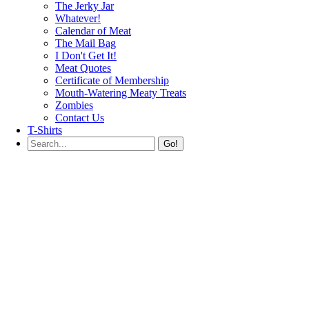
The Jerky Jar
Whatever!
Calendar of Meat
The Mail Bag
I Don't Get It!
Meat Quotes
Certificate of Membership
Mouth-Watering Meaty Treats
Zombies
Contact Us
T-Shirts
Go!