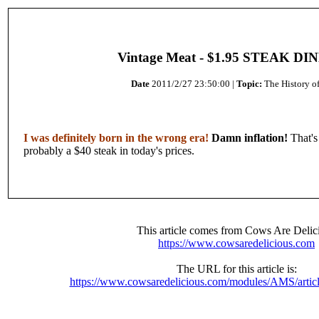
Vintage Meat - $1.95 STEAK DI
Date
2011/2/27 23:50:00 |
Topic:
The History o
I was definitely born in the wrong era!
Damn inflation!
That's
probably a $40 steak in today's prices.
This article comes from Cows Are Delic
https://www.cowsaredelicious.com
The URL for this article is:
https://www.cowsaredelicious.com/modules/AMS/artic