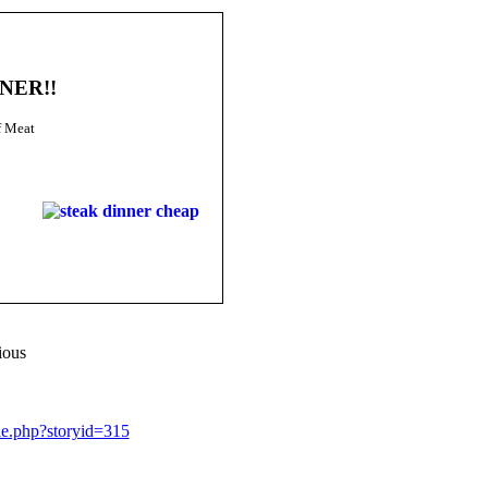
NNER!!
f Meat
ious
le.php?storyid=315